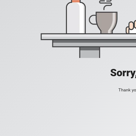
Sorry
Thank you