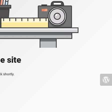
e site
k shortly.