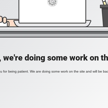
, we're doing some work on th
 for being patient. We are doing some work on the site and will be bac